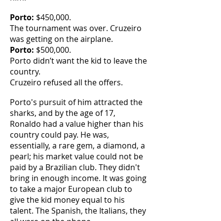
Porto:
$450,000.
The tournament was over. Cruzeiro
was getting on the airplane.
Porto:
$500,000.
Porto didn’t want the kid to leave the
country.
Cruzeiro refused all the offers.
Porto's pursuit of him attracted the
sharks, and by the age of 17,
Ronaldo had a value higher than his
country could pay. He was,
essentially, a rare gem, a diamond, a
pearl; his market value could not be
paid by a Brazilian club. They didn't
bring in enough income. It was going
to take a major European club to
give the kid money equal to his
talent. The Spanish, the Italians, they