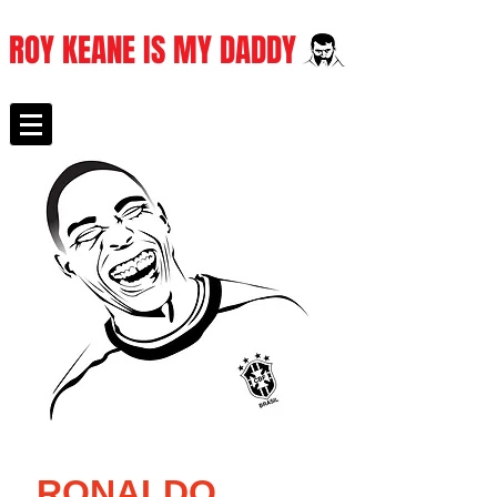
ROY KEANE IS MY DADDY
RONALDO