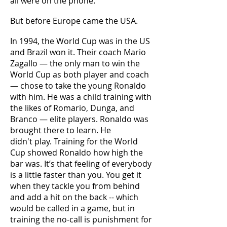
all were on the phone.
But before Europe came the USA.
In 1994, the World Cup was in the US
and Brazil won it. Their coach Mario
Zagallo — the only man to win the
World Cup as both player and coach
— chose to take the young Ronaldo
with him. He was a child training with
the likes of Romario, Dunga, and
Branco — elite players. Ronaldo was
brought there to learn. He
didn't play. Training for the World
Cup showed Ronaldo how high the
bar was. It’s that feeling of everybody
is a little faster than you. You get it
when they tackle you from behind
and add a hit on the back -- which
would be called in a game, but in
training the no-call is punishment for