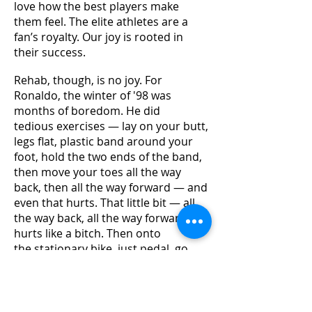
love how the best players make
them feel. The elite athletes are a
fan’s royalty. Our joy is rooted in
their success.
Rehab, though, is no joy. For
Ronaldo, the winter of '98 was
months of boredom. He did
tedious exercises — lay on your butt,
legs flat, plastic band around your
foot, hold the two ends of the band,
then move your toes all the way
back, then all the way forward — and
even that hurts. That little bit — all
the way back, all the way forward —
hurts like a bitch. Then onto
the stationary bike, just pedal, go
nowhere. Ronaldo was used to
sprinting in front of thousands
screaming, millions watching. He
wanted to run around at top speed,