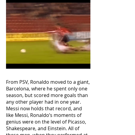
From PSV, Ronaldo moved to a giant,
Barcelona, where he spent only one
season, but scored more goals than
any other player had in one year.
Messi now holds that record, and
like Messi, Ronaldo’s moments of
genius were on the level of Picasso,
Shakespeare, and Einstein. All of