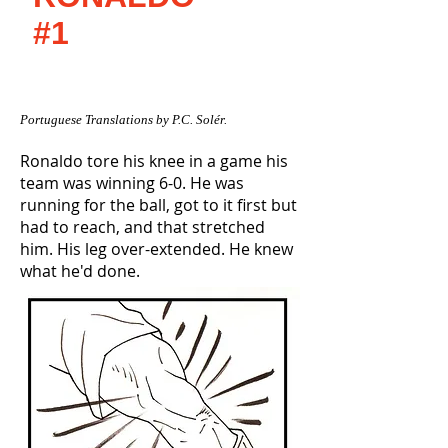
#1
Portuguese Translations by P.C. Solér.
Ronaldo tore his knee in a game his
team was winning 6-0. He was
running for the ball, got to it first but
had to reach, and that stretched
him. His leg over-extended. He knew
what he'd done.