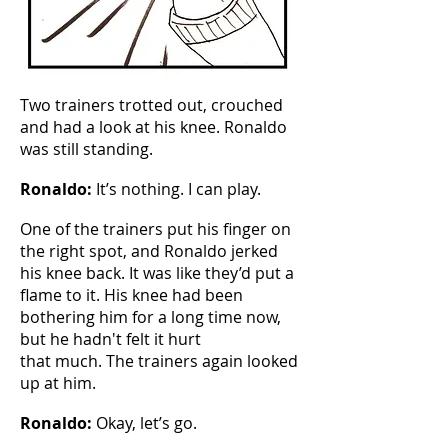
Two trainers trotted out, crouched
and had a look at his knee. Ronaldo
was still standing.
Ronaldo:
It’s nothing. I can play.
One of the trainers put his finger on
the right spot, and Ronaldo jerked
his knee back. It was like they’d put a
flame to it. His knee had been
bothering him for a long time now,
but he hadn't felt it hurt
that much. The trainers again looked
up at him.
Ronaldo:
Okay, let’s go.