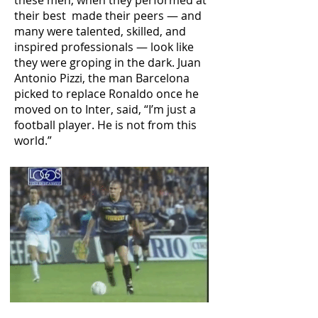
these men, when they performed at
their best made their peers — and
many were talented, skilled, and
inspired professionals — look like
they were groping in the dark. Juan
Antonio Pizzi, the man Barcelona
picked to replace Ronaldo once he
moved on to Inter, said, “I’m just a
football player. He is not from this
world.”