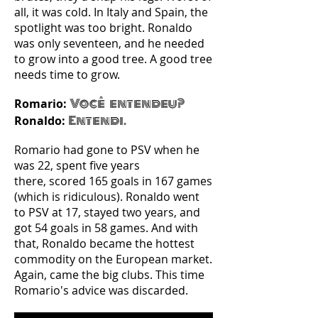
all, it was cold. In Italy and Spain, the
spotlight was too bright. Ronaldo
was only seventeen, and he needed
to grow into a good tree. A good tree
needs time to grow.
Você entendeu?
Romario:
Entendi.
Ronaldo:
Romario had gone to PSV when he
was 22, spent five years
there, scored 165 goals in 167 games
(which is ridiculous). Ronaldo went
to PSV at 17, stayed two years, and
got 54 goals in 58 games. And with
that, Ronaldo became the hottest
commodity on the European market.
Again, came the big clubs. This time
Romario's advice was discarded.