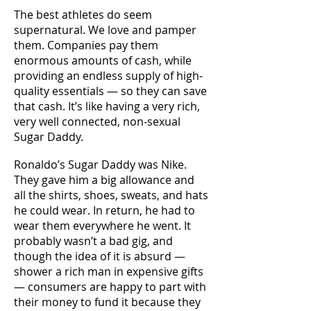
The best athletes do seem
supernatural. We love and pamper
them. Companies pay them
enormous amounts of cash, while
providing an endless supply of high-
quality essentials — so they can save
that cash. It’s like having a very rich,
very well connected, non-sexual
Sugar Daddy.
Ronaldo’s Sugar Daddy was Nike.
They gave him a big allowance and
all the shirts, shoes, sweats, and hats
he could wear. In return, he had to
wear them everywhere he went. It
probably wasn’t a bad gig, and
though the idea of it is absurd —
shower a rich man in expensive gifts
— consumers are happy to part with
their money to fund it because they