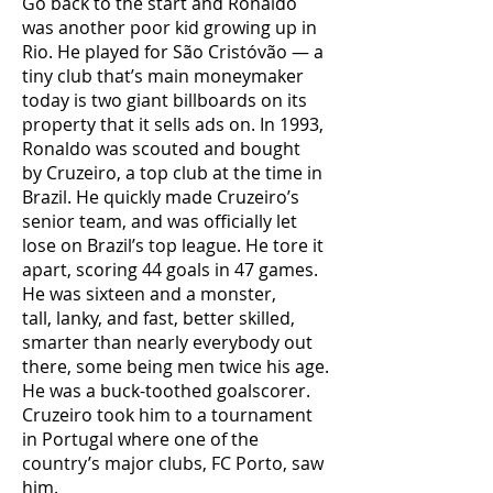
Go back to the start and Ronaldo
was another poor kid growing up in
Rio. He played for São Cristóvão — a
tiny club that’s main moneymaker
today is two giant billboards on its
property that it sells ads on. In 1993,
Ronaldo was scouted and bought
by Cruzeiro, a top club at the time in
Brazil. He quickly made Cruzeiro’s
senior team, and was officially let
lose on Brazil’s top league. He tore it
apart, scoring 44 goals in 47 games.
He was sixteen and a monster,
tall, lanky, and fast, better skilled,
smarter than nearly everybody out
there, some being men twice his age.
He was a buck-toothed goalscorer.
Cruzeiro took him to a tournament
in Portugal where one of the
country’s major clubs, FC Porto, saw
him.