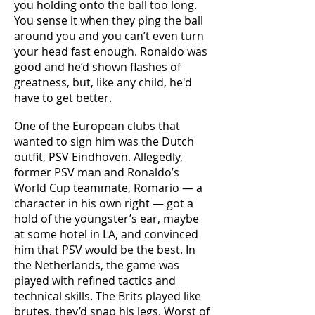
you holding onto the ball too long.
You sense it when they ping the ball
around you and you can’t even turn
your head fast enough. Ronaldo was
good and he’d shown flashes of
greatness, but, like any child, he'd
have to get better.
One of the European clubs that
wanted to sign him was the Dutch
outfit, PSV Eindhoven. Allegedly,
former PSV man and Ronaldo’s
World Cup teammate, Romario — a
character in his own right — got a
hold of the youngster’s ear, maybe
at some hotel in LA, and convinced
him that PSV would be the best. In
the Netherlands, the game was
played with refined tactics and
technical skills. The Brits played like
brutes, they’d snap his legs. Worst of