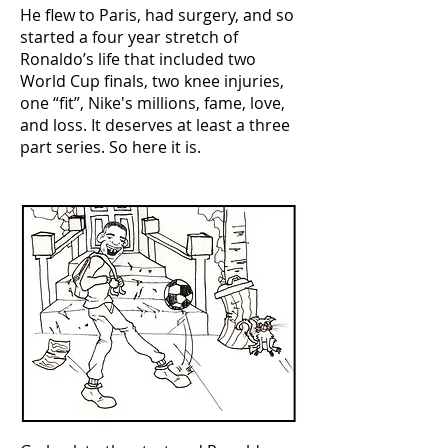
He flew to Paris, had surgery, and so
started a four year stretch of
Ronaldo’s life that included two
World Cup finals, two knee injuries,
one “fit”, Nike's millions, fame, love,
and loss. It deserves at least a three
part series. So here it is.